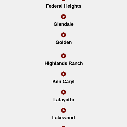
Federal Heights
Glendale
Golden
Highlands Ranch
Ken Caryl
Lafayette
Lakewood