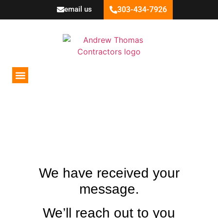
email us
303-434-7926
Areas Served
Recent Projects
THANK YOU FOR
CONTACT US!
We have received your
message.
We’ll reach out to you