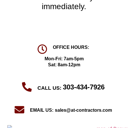
immediately.
OFFICE HOURS:
Mon-Fri: 7am-5pm
Sat: 8am-12pm
303-434-7926
CALL US:
EMAIL US:
sales@at-contractors.com