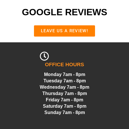
GOOGLE REVIEWS
LEAVE US A REVIEW!
OFFICE HOURS
Monday 7am - 8pm
Tuesday 7am - 8pm
Wednesday 7am - 8pm
Thursday 7am - 8pm
Friday 7am - 8pm
Saturday 7am - 8pm
Sunday 7am - 8pm