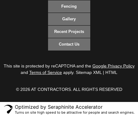
Fencing
Gallery
Recent Projects
Contact Us
This site is protected by reCAPTCHA and the
Google Privacy Policy
and
Terms of Service
apply.
Sitemap XML
|
HTML
© 2026 AT CONTRACTORS. ALL RIGHTS RESERVED
Optimized by Seraphinite Accelerator
Turns on site high speed to be attractive for people and search engines.