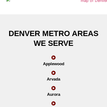
DENVER METRO AREAS
WE SERVE
Applewood
Arvada
Aurora