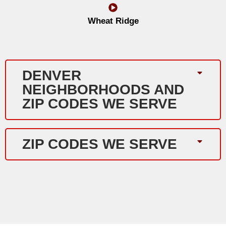
Wheat Ridge
DENVER
NEIGHBORHOODS AND
ZIP CODES WE SERVE
ZIP CODES WE SERVE