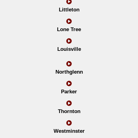
Littleton
Lone Tree
Louisville
Northglenn
Parker
Thornton
Westminster