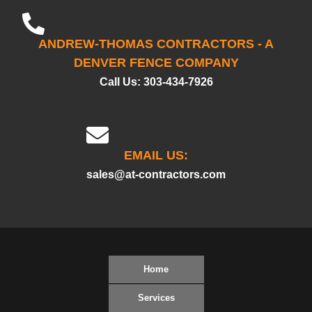
ANDREW-THOMAS CONTRACTORS - A
DENVER FENCE COMPANY
Call Us:
303-434-7926
EMAIL US:
sales@at-contractors.com
Home
Services