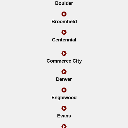
Boulder
Broomfield
Centennial
Commerce City
Denver
Englewood
Evans